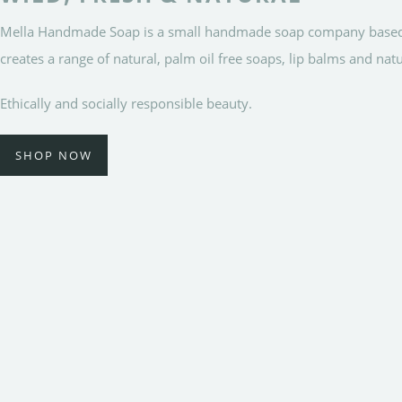
Mella Handmade Soap is a small handmade soap company based in 
creates a range of natural, palm oil free soaps, lip balms and nat
Ethically and socially responsible beauty.
SHOP NOW