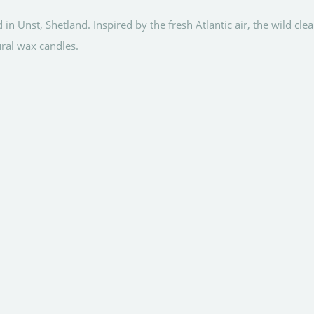
Unst, Shetland. Inspired by the fresh Atlantic air, the wild cl
ural wax candles.