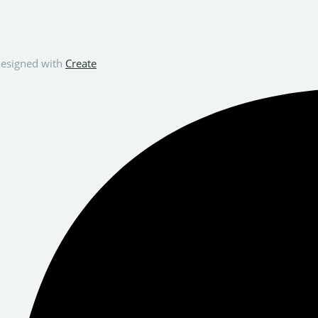
esigned with
Create