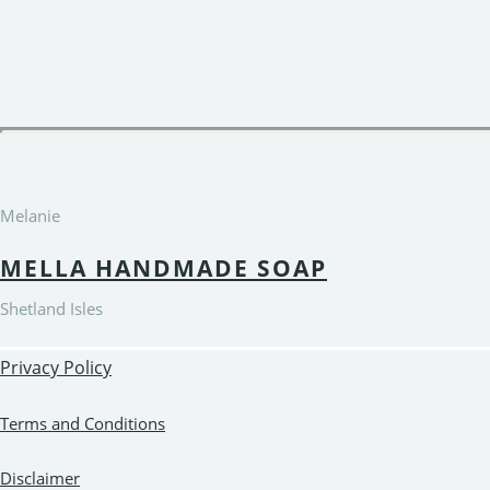
Melanie
MELLA HANDMADE SOAP
Shetland Isles
Privacy Policy
Terms and Conditions
Disclaimer