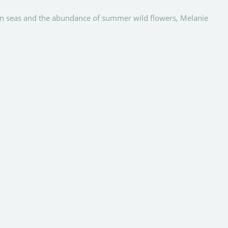
ean seas and the abundance of summer wild flowers, Melanie