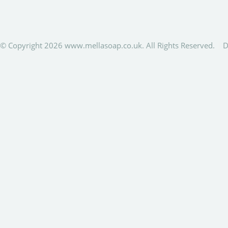
© Copyright 2026 www.mellasoap.co.uk. All Rights Reserved.
D