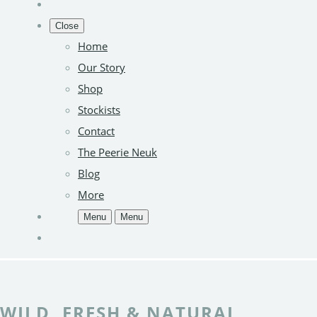
Close
Home
Our Story
Shop
Stockists
Contact
The Peerie Neuk
Blog
More
Menu
Menu
WILD, FRESH & NATURAL