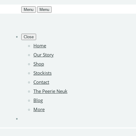
Menu
Menu
Close
Home
Our Story
Shop
Stockists
Contact
The Peerie Neuk
Blog
More