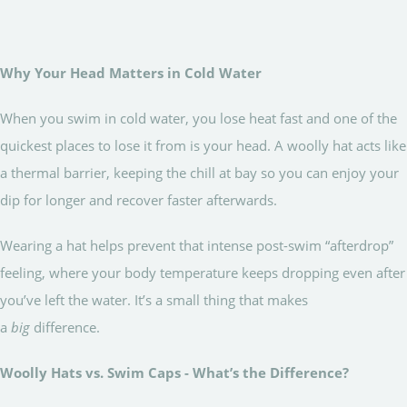
Why Your Head Matters in Cold Water
When you swim in cold water, you lose heat fast and one of the
quickest places to lose it from is your head. A woolly hat acts like
a thermal barrier, keeping the chill at bay so you can enjoy your
dip for longer and recover faster afterwards.
Wearing a hat helps prevent that intense post-swim “afterdrop”
feeling, where your body temperature keeps dropping even after
you’ve left the water. It’s a small thing that makes
a
big
difference.
Woolly Hats vs. Swim Caps - What’s the Difference?