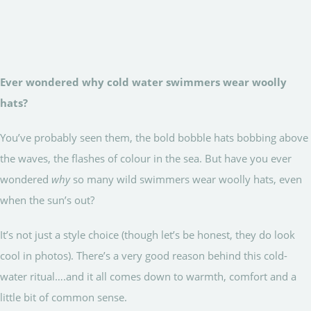
Ever wondered why cold water swimmers wear woolly
hats?
You’ve probably seen them, the bold bobble hats bobbing above
the waves, the flashes of colour in the sea. But have you ever
wondered
why
so many wild swimmers wear woolly hats, even
when the sun’s out?
It’s not just a style choice (though let’s be honest, they do look
cool in photos). There’s a very good reason behind this cold-
water ritual….and it all comes down to warmth, comfort and a
little bit of common sense.