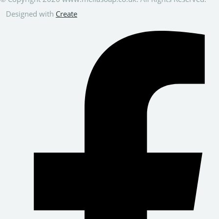
Designed with
Create