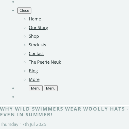
Close
Home
Our Story
Shop
Stockists
Contact
The Peerie Neuk
Blog
More
Menu
Menu
WHY WILD SWIMMERS WEAR WOOLLY HATS -
EVEN IN SUMMER!
Thursday 17th Jul 2025