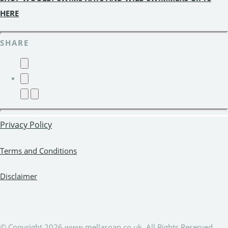
HERE
SHARE
Privacy Policy
Terms and Conditions
Disclaimer
© Copyright 2026 www.mellasoap.co.uk. All Rights Reserved.