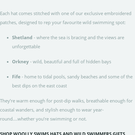
Each hat comes stitched with one of our exclusive embroidered
patches, designed to rep your favourite wild swimming spot:
Shetland
- where the sea is bracing and the views are
unforgettable
Orkney
- wild, beautiful and full of hidden bays
Fife
- home to tidal pools, sandy beaches and some of the
best dips on the east coast
They’re warm enough for post-dip walks, breathable enough for
coastal wanders, and stylish enough to wear year-
round….whether you’re swimming or not.
SHOP WOOLLY SWIMS HATS AND WILD SWIMMERS GIFTS