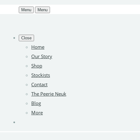
Menu
Menu
Close
Home
Our Story
Shop
Stockists
Contact
The Peerie Neuk
Blog
More