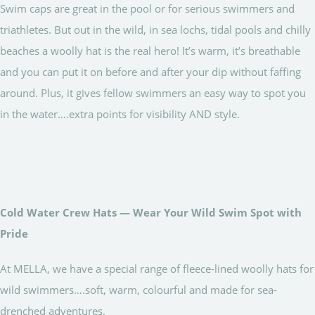
Swim caps are great in the pool or for serious swimmers and
triathletes. But out in the wild, in sea lochs, tidal pools and chilly
beaches a woolly hat is the real hero! It’s warm, it’s breathable
and you can put it on before and after your dip without faffing
around. Plus, it gives fellow swimmers an easy way to spot you
in the water….extra points for visibility AND style.
Cold Water Crew Hats — Wear Your Wild Swim Spot with
Pride
At MELLA, we have a special range of fleece-lined woolly hats for
wild swimmers….soft, warm, colourful and made for sea-
drenched adventures.