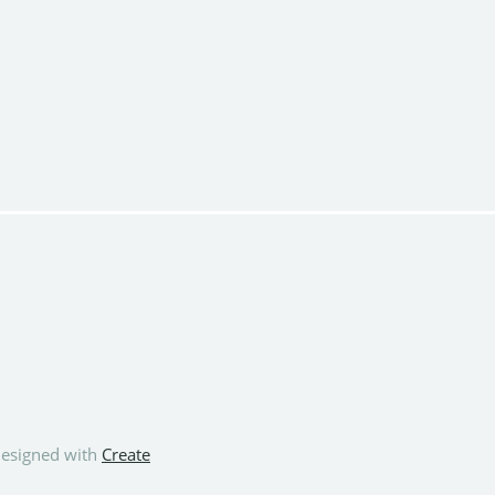
esigned with
Create