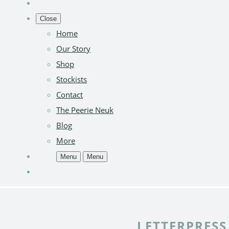
Close
Home
Our Story
Shop
Stockists
Contact
The Peerie Neuk
Blog
More
Menu
Menu
LETTERPRESS