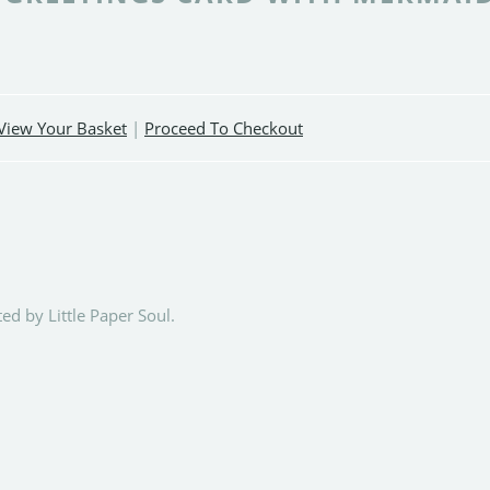
View Your Basket
|
Proceed To Checkout
ed by Little Paper Soul.