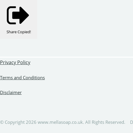
Share
Copied!
Privacy Policy
Terms and Conditions
Disclaimer
© Copyright 2026 www.mellasoap.co.uk. All Rights Reserved.
D