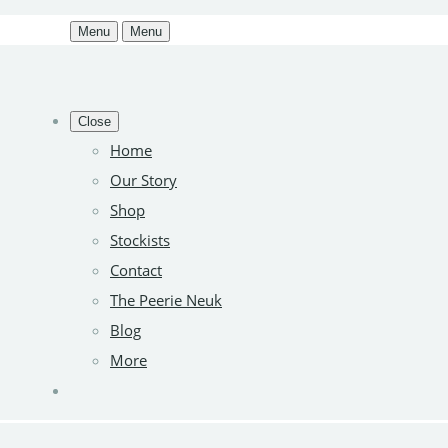
Menu
Menu
Close
Home
Our Story
Shop
Stockists
Contact
The Peerie Neuk
Blog
More