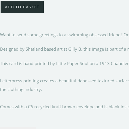
ADD TO BASKET
Want to send some greetings to a swimming obsessed friend? Or s
Designed by Shetland based artist Gilly B, this image is part of
This card is hand printed by Little Paper Soul on a 1913 Chandler
Letterpress printing creates a beautiful debossed textured surfa
the clothing industry.
Comes with a C6 recycled kraft brown envelope and is blank i