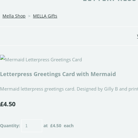
Mella Shop
>
MELLA Gifts
Letterpress Greetings Card with Mermaid
Mermaid letterpress greetings card. Designed by Gilly B and print
£4.50
Quantity
:
at £
4.50
each