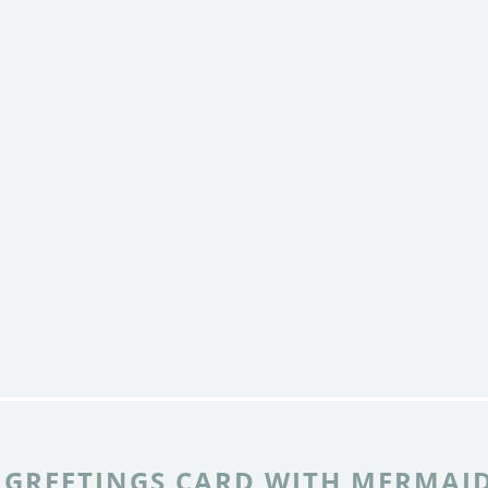
 GREETINGS CARD WITH MERMAI