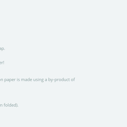
ap.
er!
ton paper is made using a by-product of
 folded).