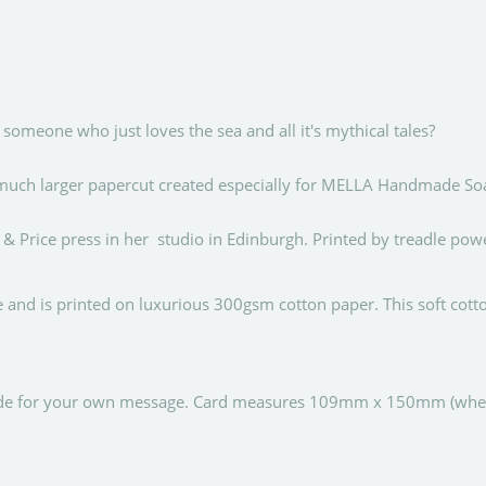
omeone who just loves the sea and all it's mythical tales?
 a much larger papercut created especially for MELLA Handmade So
 & Price press in her studio in Edinburgh. Printed by treadle pow
ce and is printed on luxurious 300gsm cotton paper. This soft cot
nside for your own message. Card measures 109mm x 150mm (when