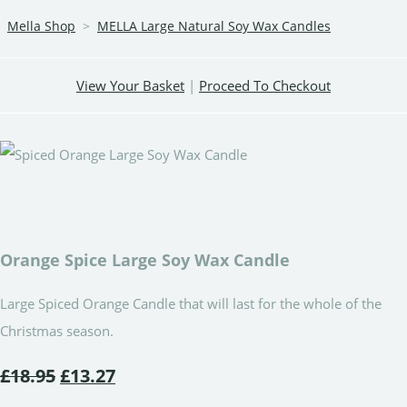
Mella Shop
>
MELLA Large Natural Soy Wax Candles
View Your Basket
|
Proceed To Checkout
Orange Spice Large Soy Wax Candle
Large Spiced Orange Candle that will last for the whole of the
Christmas season.
£18.95
£13.27