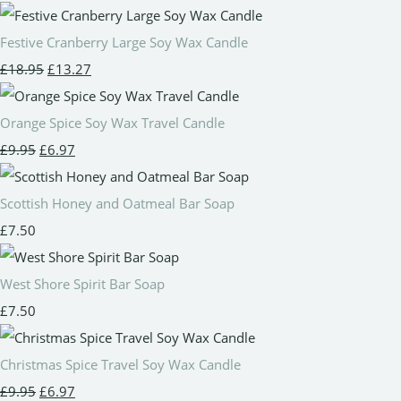
Festive Cranberry Large Soy Wax Candle
£18.95
£13.27
Orange Spice Soy Wax Travel Candle
£9.95
£6.97
Scottish Honey and Oatmeal Bar Soap
£7.50
West Shore Spirit Bar Soap
£7.50
Christmas Spice Travel Soy Wax Candle
£9.95
£6.97