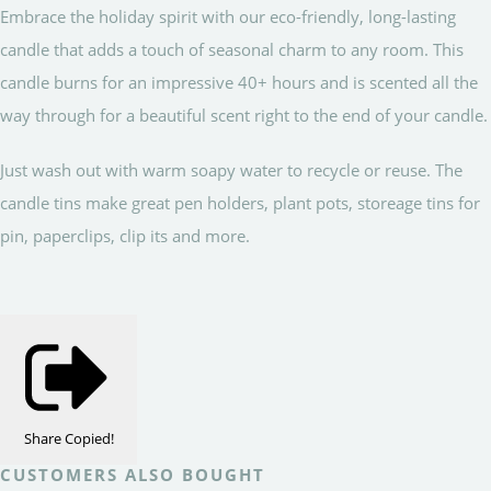
Embrace the holiday spirit with our eco-friendly, long-lasting
candle that adds a touch of seasonal charm to any room. This
candle burns for an impressive 40+ hours and is scented all the
way through for a beautiful scent right to the end of your candle.
Just wash out with warm soapy water to recycle or reuse. The
candle tins make great pen holders, plant pots, storeage tins for
pin, paperclips, clip its and more.
Share
Copied!
CUSTOMERS ALSO BOUGHT