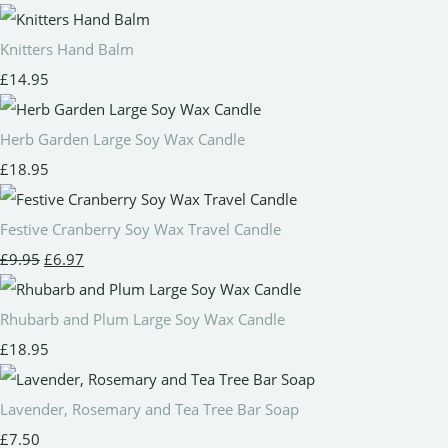
Knitters Hand Balm
£14.95
Herb Garden Large Soy Wax Candle
£18.95
Festive Cranberry Soy Wax Travel Candle
£9.95
£6.97
Rhubarb and Plum Large Soy Wax Candle
£18.95
Lavender, Rosemary and Tea Tree Bar Soap
£7.50