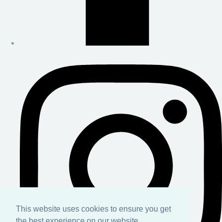
This website uses cookies to ensure you get
the best experience on our website.