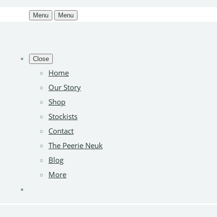
Menu
Menu
Close
Home
Our Story
Shop
Stockists
Contact
The Peerie Neuk
Blog
More