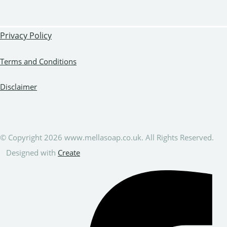
Privacy Policy
Terms and Conditions
Disclaimer
© Copyright 2026 www.mellasoap.co.uk. All Rights Reserved.
Designed with
Create