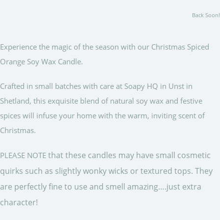
Back Soon!
Experience the magic of the season with our Christmas Spiced
Orange Soy Wax Candle.
Crafted in small batches with care at Soapy HQ in Unst in
Shetland, this exquisite blend of natural soy wax and festive
spices will infuse your home with the warm, inviting scent of
Christmas.
that these candles may have small cosmetic
PLEASE NOTE
quirks such as slightly wonky wicks or textured tops. They
are perfectly fine to use and smell amazing….just extra
character!