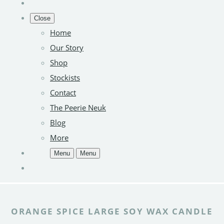
Close
Home
Our Story
Shop
Stockists
Contact
The Peerie Neuk
Blog
More
Menu
Menu
ORANGE SPICE LARGE SOY WAX CANDLE