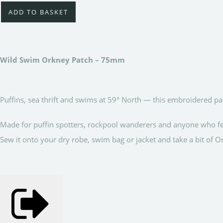
ADD TO BASKET
Wild Swim Orkney Patch – 75mm
Puffins, sea thrift and swims at 59° North — this embroidered patc
Made for puffin spotters, rockpool wanderers and anyone who fe
Sew it onto your dry robe, swim bag or jacket and take a bit of 