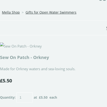
Mella Shop
>
Gifts for Open Water Swimmers
Sew On Patch - Orkney
Made for Orkney waters and sea-loving souls.
£5.50
Quantity
:
at £
5.50
each