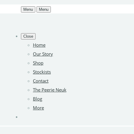
Menu
Menu
Close
Home
Our Story
Shop
Stockists
Contact
The Peerie Neuk
Blog
More