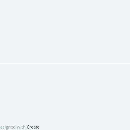
esigned with
Create