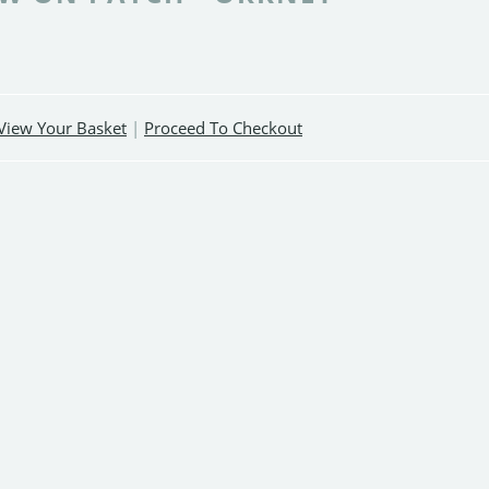
View Your Basket
|
Proceed To Checkout