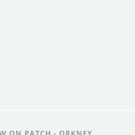
W ON PATCH - ORKNEY