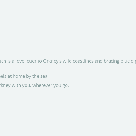
h is a love letter to Orkney’s wild coastlines and bracing blue di
els at home by the sea.
Orkney with you, wherever you go.