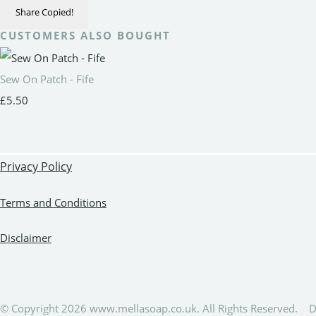
Share
Copied!
CUSTOMERS ALSO BOUGHT
Sew On Patch - Fife
£5.50
Privacy Policy
Terms and Conditions
Disclaimer
© Copyright 2026 www.mellasoap.co.uk. All Rights Reserved.
D