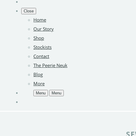
Close
Home
Our Story
Shop
Stockists
Contact
The Peerie Neuk
Blog
More
Menu
Menu
SE