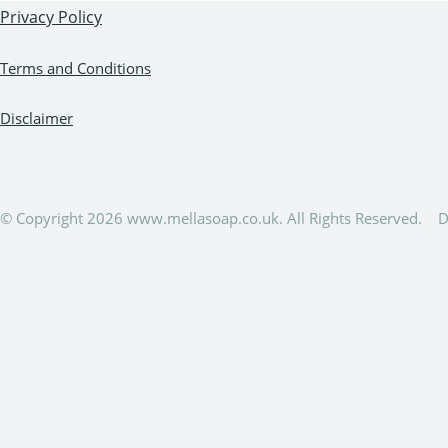
Privacy Policy
Terms and Conditions
Disclaimer
© Copyright 2026 www.mellasoap.co.uk. All Rights Reserved.
D