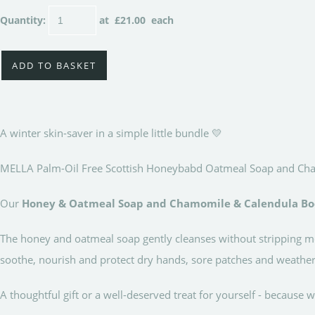
Quantity
:
at £
21.00
each
ADD TO BASKET
A winter skin-saver in a simple little bundle 💛
MELLA Palm-Oil Free Scottish Honeybabd Oatmeal Soap and Cham
Our
Honey & Oatmeal Soap and Chamomile & Calendula Bo
The honey and oatmeal soap gently cleanses without stripping mo
soothe, nourish and protect dry hands, sore patches and weather
A thoughtful gift or a well-deserved treat for yourself - because w