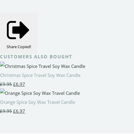
Share
Copied!
CUSTOMERS ALSO BOUGHT
Christmas Spice Travel Soy Wax Candle
£9.95
£6.97
Orange Spice Soy Wax Travel Candle
£9.95
£6.97