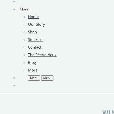
Close
Home
Our Story
Shop
Stockists
Contact
The Peerie Neuk
Blog
More
Menu
Menu
WI