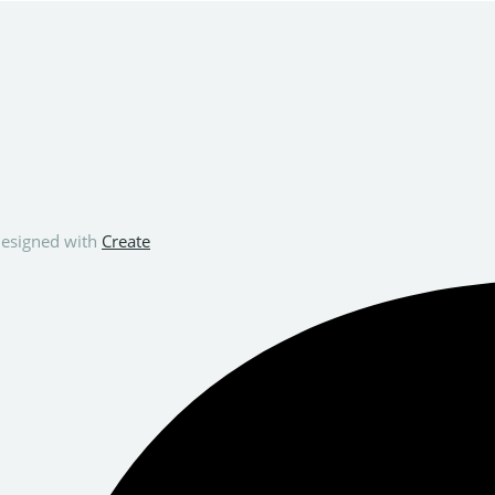
esigned with
Create