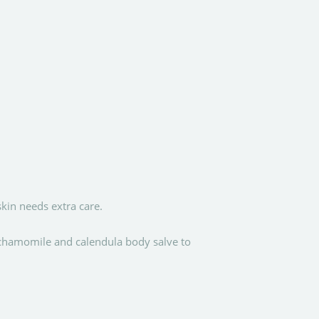
kin needs extra care.
 chamomile and calendula body salve to