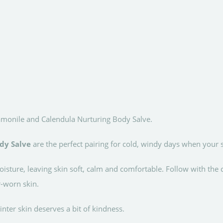
onile and Calendula Nurturing Body Salve.
dy Salve
are the perfect pairing for cold, windy days when your s
isture, leaving skin soft, calm and comfortable. Follow with the
-worn skin.
inter skin deserves a bit of kindness.