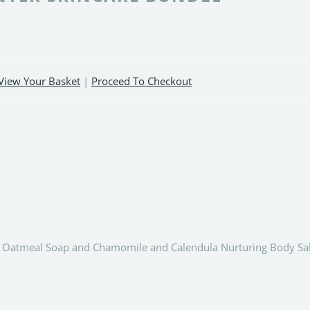
View Your Basket
|
Proceed To Checkout
nd Oatmeal Soap and Chamomile and Calendula Nurturing Body Sa