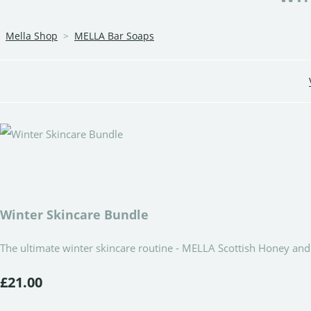
Mella Shop
>
MELLA Bar Soaps
Winter Skincare Bundle
The ultimate winter skincare routine - MELLA Scottish Honey a
£21.00