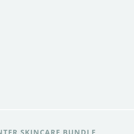
NTER SKINCARE BUNDLE