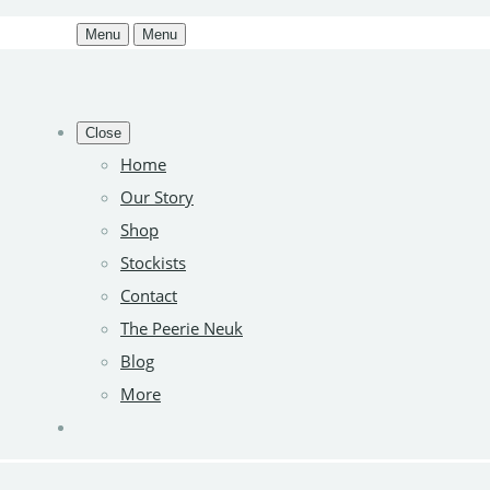
Menu
Menu
Close
Home
Our Story
Shop
Stockists
Contact
The Peerie Neuk
Blog
More