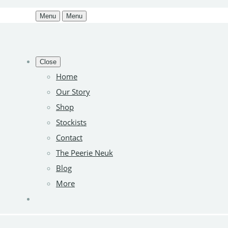
Menu
Menu
Close
Home
Our Story
Shop
Stockists
Contact
The Peerie Neuk
Blog
More