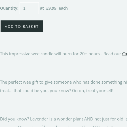
Quantity
:
at £
9.95
each
ADD TO BASKET
This impressive wee candle will burn for 20+ hours - Read our
Ca
The perfect wee gift to give someone who has done something nic
treat....that could be you, you know? Go on, treat yourself!
Did you know? Lavender is a wonder plant AND not just for old 