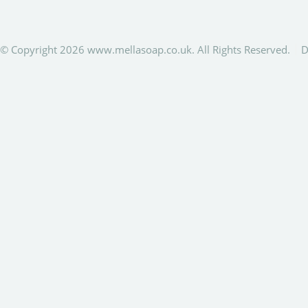
© Copyright 2026 www.mellasoap.co.uk. All Rights Reserved.
D