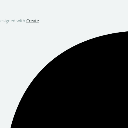
esigned with
Create