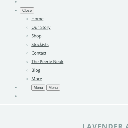
Close
Home
Our Story
Shop
Stockists
Contact
The Peerie Neuk
Blog
More
Menu
Menu
LAVENDER 