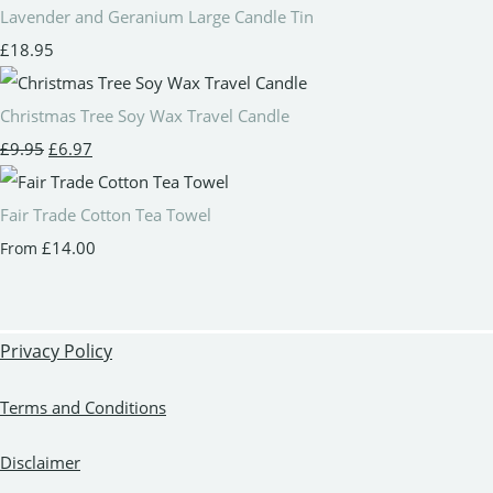
Lavender and Geranium Large Candle Tin
£18.95
Christmas Tree Soy Wax Travel Candle
£9.95
£6.97
Fair Trade Cotton Tea Towel
£14.00
From
Privacy Policy
Terms and Conditions
Disclaimer