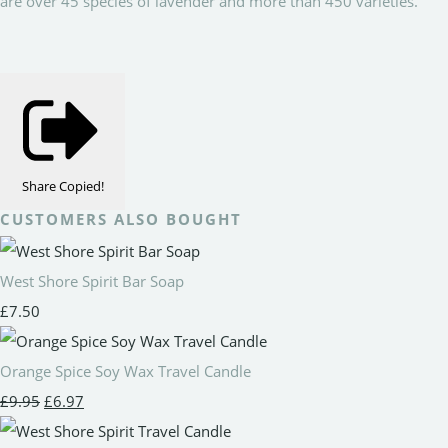
are over 45 species of lavender and more than 450 varieties.
Share
Copied!
CUSTOMERS ALSO BOUGHT
West Shore Spirit Bar Soap
£7.50
Orange Spice Soy Wax Travel Candle
£9.95
£6.97