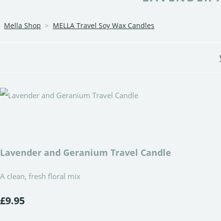
Mella Shop
>
MELLA Travel Soy Wax Candles
Lavender and Geranium Travel Candle
A clean, fresh floral mix
£9.95