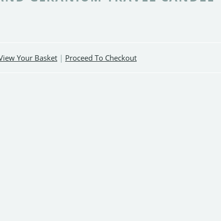
View Your Basket
|
Proceed To Checkout