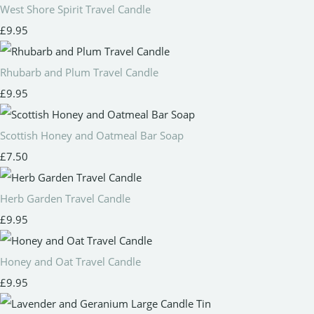
West Shore Spirit Travel Candle
£9.95
Rhubarb and Plum Travel Candle
£9.95
Scottish Honey and Oatmeal Bar Soap
£7.50
Herb Garden Travel Candle
£9.95
Honey and Oat Travel Candle
£9.95