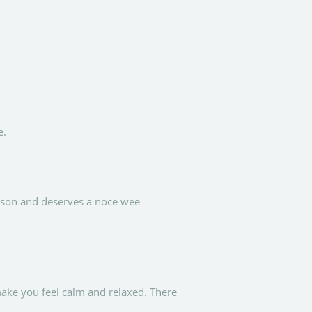
e.
erson and deserves a noce wee
ake you feel calm and relaxed. There