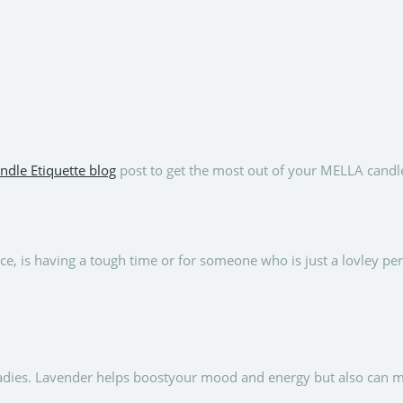
ndle Etiquette blog
post to get the most out of your MELLA candl
e, is having a tough time or for someone who is just a lovley p
ladies. Lavender helps boostyour mood and energy but also can m