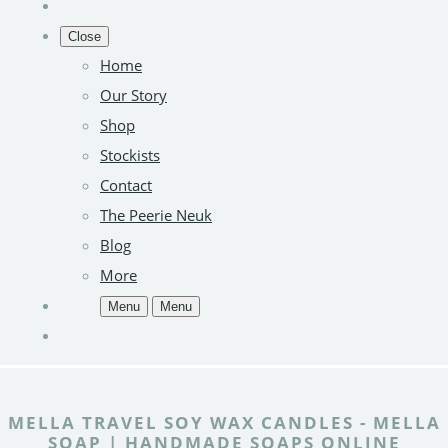
Close
Home
Our Story
Shop
Stockists
Contact
The Peerie Neuk
Blog
More
Menu
Menu
MELLA TRAVEL SOY WAX CANDLES - MELLA
SOAP | HANDMADE SOAPS ONLINE