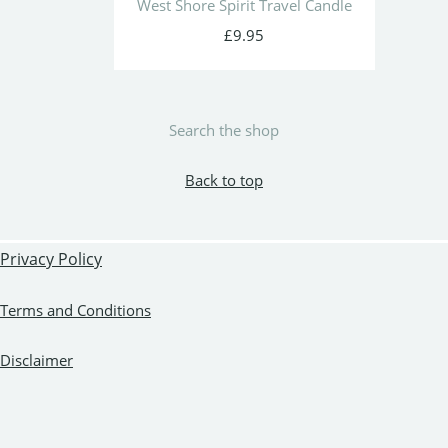
West Shore Spirit Travel Candle
£9.95
Search the shop
Back to top
Privacy Policy
Terms and Conditions
Disclaimer