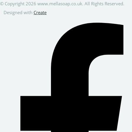
© Copyright 2026 www.mellasoap.co.uk. All Rights Reserved.
Designed with
Create