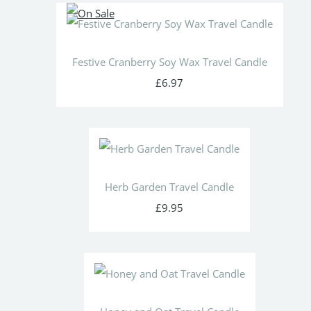
Festive Cranberry Soy Wax Travel Candle
£6.97
Herb Garden Travel Candle
£9.95