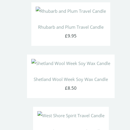
Rhubarb and Plum Travel Candle
£9.95
Shetland Wool Week Soy Wax Candle
£8.50