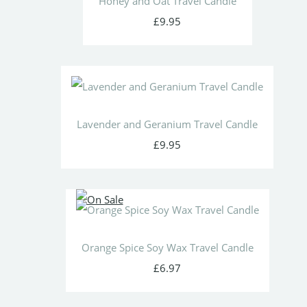
Honey and Oat Travel Candle
£9.95
Lavender and Geranium Travel Candle
£9.95
Orange Spice Soy Wax Travel Candle
£6.97