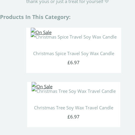
thank yous or just a treat for yourself 💛
Products In This Category:
Christmas Spice Travel Soy Wax Candle
£6.97
Christmas Tree Soy Wax Travel Candle
£6.97