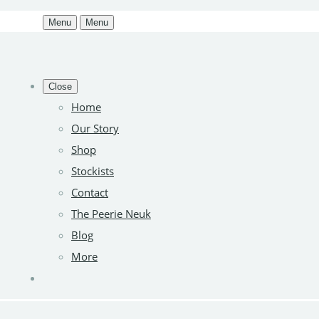
Menu
Menu
Close
Home
Our Story
Shop
Stockists
Contact
The Peerie Neuk
Blog
More