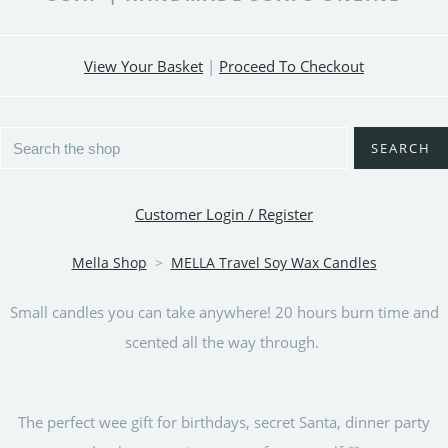
View Your Basket
|
Proceed To Checkout
SEARCH
Customer Login / Register
Mella Shop
>
MELLA Travel Soy Wax Candles
Small candles you can take anywhere! 20 hours burn time and
scented all the way through.
The perfect wee gift for birthdays, secret Santa, dinner party