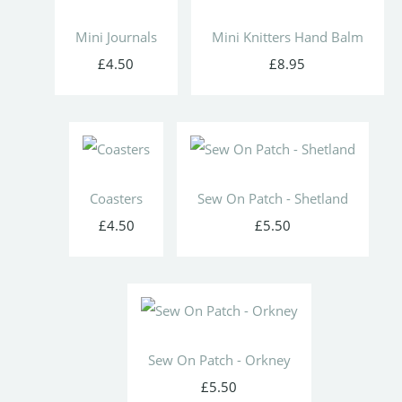
Mini Journals
Mini Knitters Hand Balm
£4.50
£8.95
Coasters
Sew On Patch - Shetland
£4.50
£5.50
Sew On Patch - Orkney
£5.50