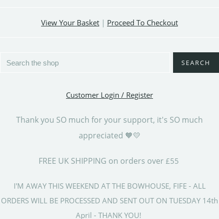
View Your Basket
|
Proceed To Checkout
SEARCH
Customer Login / Register
Thank you SO much for your support, it's SO much
appreciated 🧡💛
FREE UK SHIPPING on orders over
£55
I'M AWAY THIS WEEKEND AT THE BOWHOUSE, FIFE - ALL
ORDERS WILL BE PROCESSED AND SENT OUT ON TUESDAY 14th
April - THANK YOU!