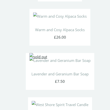
Warm and Cosy Alpaca Socks
£26.00
Lavender and Geranium Bar Soap
£7.50