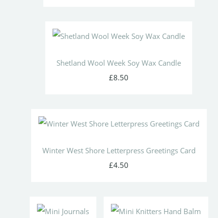
Shetland Wool Week Soy Wax Candle
£8.50
Winter West Shore Letterpress Greetings Card
£4.50