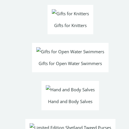
Gifts for Knitters
Gifts for Open Water Swimmers
Hand and Body Salves