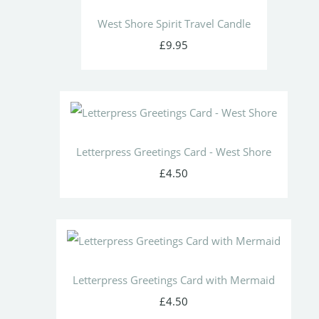
West Shore Spirit Travel Candle
£9.95
Letterpress Greetings Card - West Shore
£4.50
Letterpress Greetings Card with Mermaid
£4.50