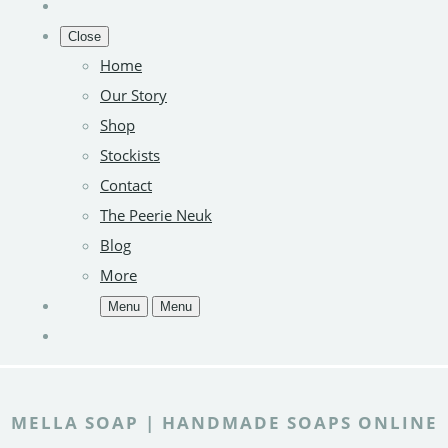
Close
Home
Our Story
Shop
Stockists
Contact
The Peerie Neuk
Blog
More
Menu
Menu
MELLA SOAP | HANDMADE SOAPS ONLINE