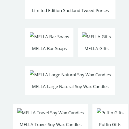
Limited Edition Shetland Tweed Purses
MELLA Bar Soaps
MELLA Gifts
MELLA Large Natural Soy Wax Candles
MELLA Travel Soy Wax Candles
Puffin Gifts