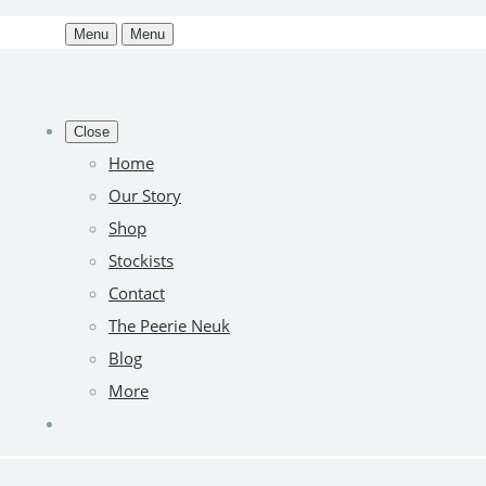
Menu
Menu
Close
Home
Our Story
Shop
Stockists
Contact
The Peerie Neuk
Blog
More