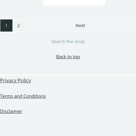
1
2
Next
Search the shop
Back to top
Privacy Policy
Terms and Conditions
Disclaimer