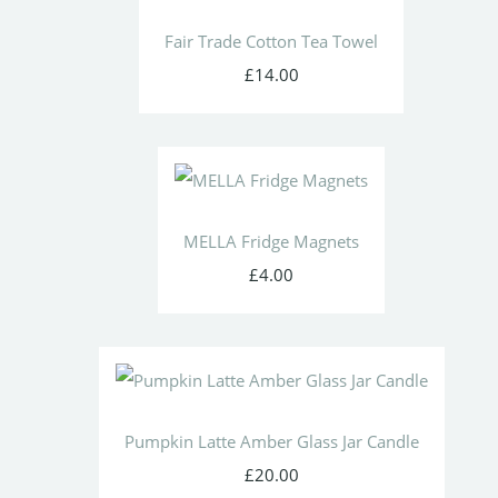
Fair Trade Cotton Tea Towel
£14.00
MELLA Fridge Magnets
£4.00
Pumpkin Latte Amber Glass Jar Candle
£20.00