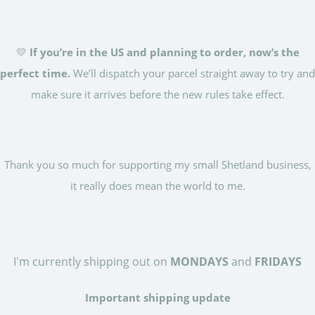
💛
If you’re in the US and planning to order, now’s the
perfect time.
We’ll dispatch your parcel straight away to try and
make sure it arrives before the new rules take effect.
Thank you so much for supporting my small Shetland business,
it really does mean the world to me.
I'm currently shipping out on
MONDAYS
and
FRIDAYS
Important shipping update