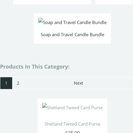
Soap and Travel Candle Bundle
Products In This Category:
1
2
Next
Shetland Tweed Card Purse
£25.00