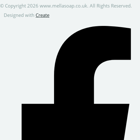
© Copyright 2026 www.mellasoap.co.uk. All Rights Reserved.
Designed with
Create