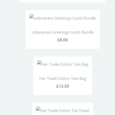
Letterpress Greetings Cards Bundle
£8.00
Fair Trade Cotton Tote Bag
£12.50