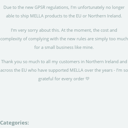
Due to the new GPSR regulations, I’m unfortunately no longer
able to ship MELLA products to the EU or Northern Ireland.
I’m very sorry about this. At the moment, the cost and
complexity of complying with the new rules are simply too much
for a small business like mine.
Thank you so much to all my customers in Northern Ireland and
across the EU who have supported MELLA over the years - I’m so
grateful for every order 💛
Categories: