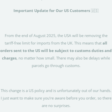
Important Update for Our US Customers
🇺🇸
From the end of August 2025, the USA will be removing the
tariff-free limit for imports from the UK. This means that
all
orders sent to the US will be subject to customs duties and
charges
, no matter how small. There may also be delays while
parcels go through customs.
This change is a US policy and is unfortunately out of our hands.
I just want to make sure you’re aware before you order, so there
are no surprises.