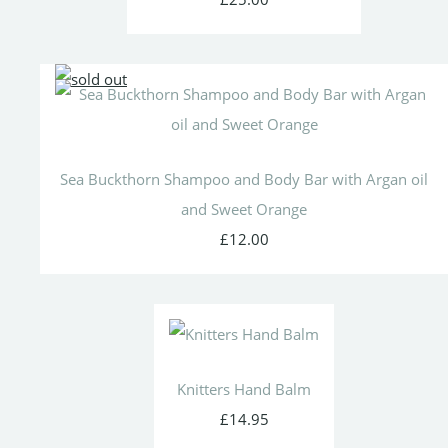
Sea Buckthorn Shampoo and Body Bar with Argan oil
and Sweet Orange
£12.00
Knitters Hand Balm
£14.95