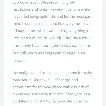
Lockdown 2021. We are still living with
restrictions and looks like we will be for a while. I
have tried being optimistic and for the most part I
think I have managed it but like everyone I have
off days, times when I am finding everything a
I’m grateful that my friends
little bit too much.
and family have managed to stay safe so far
but still worry as things can change in an
instant.
Normally I would be just heading home from the
trade fair in Glasgow, full of energy, and
enthusiasm for the year ahead with a bunch of
orders and some new friends but this year it’s a
bit different. I’m still trying to muster up some