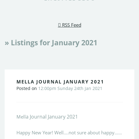
RSS Feed
» Listings for January 2021
MELLA JOURNAL JANUARY 2021
Posted on
12:00pm Sunday 24th Jan 2021
a Journal January 2021
Mell
Happy New Year! Well….not sure about happy……