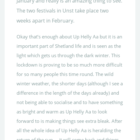
January and really is an amazing thing to see.
The two festivals in Unst take place two
weeks apart in February.
Okay that’s enough about Up Helly Aa but it is an
important part of Shetland life and is seen as the
light which gets us through the dark winter. This
lockdown is proving to be so much more difficult
for so many people this time round. The wild
winter weather, the shorter days (although I see a
difference in the length of the days already) and
not being able to socialise and to have something
as bright and warm as Up Helly Aa to look
forward to is making things see extra bleak. After
all the whole idea of Up Helly Aa is heralding the
return of the sun…..it will come back and things