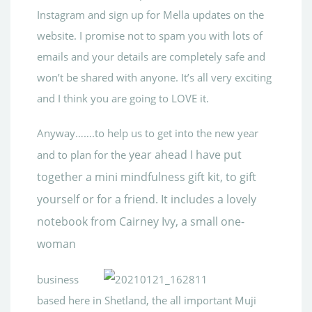
Instagram and sign up for Mella updates on the
website. I promise not to spam you with lots of
emails and your details are completely safe and
won’t be shared with anyone. It’s all very exciting
and I think you are going to LOVE it.
Anyway…….to help us to get into the new year
year ahead I have put
and to plan for the
together a mini mindfulness gift kit, to gift
yourself or for a friend. It includes a lovely
notebook from Cairney Ivy, a small one-
woman
business
based here in Shetland, the all important Muji