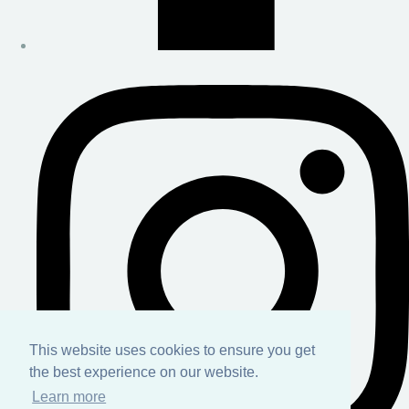
This website uses cookies to ensure you get
the best experience on our website.
Learn more