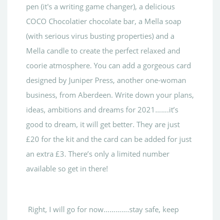
pen (it's a writing game changer), a delicious
COCO Chocolatier chocolate bar, a Mella soap
(with serious virus busting properties) and a
Mella candle to create the perfect relaxed and
coorie atmosphere. You can add a gorgeous card
designed by Juniper Press, another one-woman
business, from Aberdeen. Write down your plans,
ideas, ambitions and dreams for 2021…….it’s
good to dream, it will get better. They are just
£20 for the kit and the card can be added for just
an extra £3. There’s only a limited number
available so get in there!
Right, I will go for now………….stay safe, keep