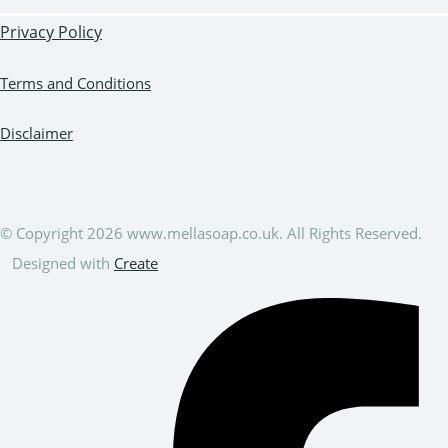
Privacy Policy
Terms and Conditions
Disclaimer
© Copyright 2026 www.mellasoap.co.uk. All Rights Reserved.
Designed with
Create