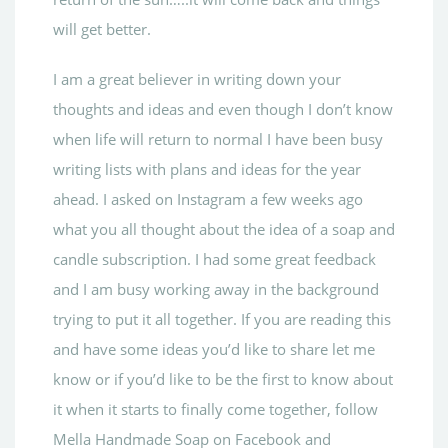
will get better.
I am a great believer in writing down your
thoughts and ideas and even though I don’t know
when life will return to normal I have been busy
writing lists with plans and ideas for the year
ahead. I asked on Instagram a few weeks ago
what you all thought about the idea of a soap and
candle subscription. I had some great feedback
and I am busy working away in the background
trying to put it all together. If you are reading this
and have some ideas you’d like to share let me
know or if you’d like to be the first to know about
it when it starts to finally come together, follow
Mella Handmade Soap on Facebook and