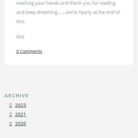
washing your hands and thank you for reading
and keep dreaming…….we’re nearly at the end of
this.
Mel
0 Comments
ARCHIVE
2023
2021
2020