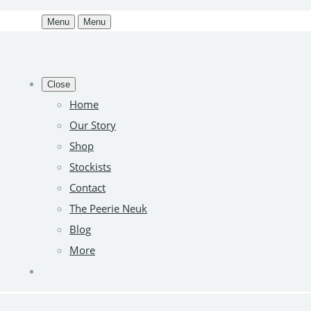
Menu
Menu
Close
Home
Our Story
Shop
Stockists
Contact
The Peerie Neuk
Blog
More