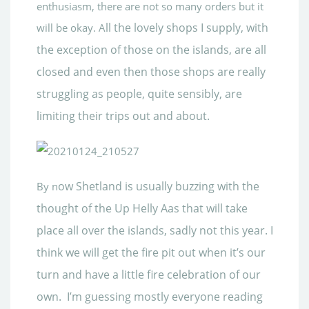
enthusiasm, there are not so many orders but it
ll the lovely shops I supply, with
will be okay. A
the
exception of those on the islands, are all
closed and even then those shops are really
struggling as people, quite sensibly, are
limiting their trips out and about.
ow Shetland is usually buzzing with the
By n
thought of the Up Helly Aas that will take
place all ov
er the islands, sadly not this year. I
think we will get the fire pit out when it’s our
turn and have a little fire celebration of our
own. I’m guessing mostly everyone reading