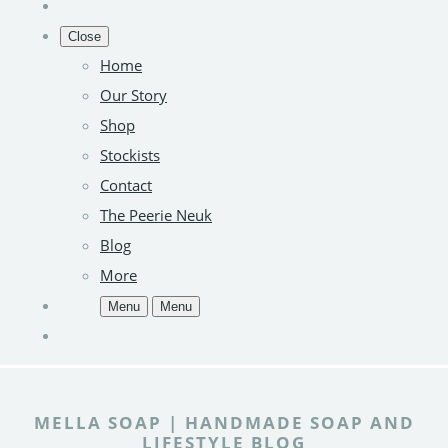
Close
Home
Our Story
Shop
Stockists
Contact
The Peerie Neuk
Blog
More
Menu
Menu
MELLA SOAP | HANDMADE SOAP AND
LIFESTYLE BLOG