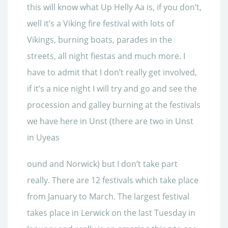
this will know what Up
Helly Aa is, if you don’t,
well it’s a Viking fire festival with lots of
Vikings, burning boats, parades in the
streets, all night fiestas and much more. I
have to admit that I don’t really get involved,
if it’s a nice night I will try and go and see the
procession and galley burning at the festivals
we have here
in Unst (there are two in Unst
in Uyeas
ound and Norwick) but I don’t take part
really. There are 12 festivals which take place
from January to March. The largest festival
takes place in Lerwick on the last Tuesday in